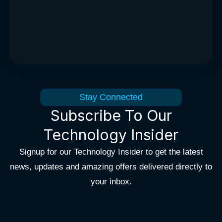
Stay Connected
Subscribe To Our
Technology Insider
Signup for our Technology Insider to get the latest
news, updates and amazing offers delivered directly to
your inbox.