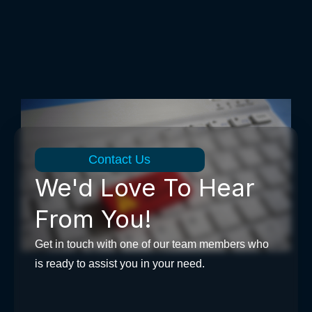
Contact Us
We'd Love To Hear
From You!
Get in touch with one of our team members who
is ready to assist you in your need.