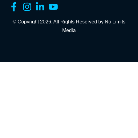
© Copyright 2026, All Rights Reserved by No Limits
Media