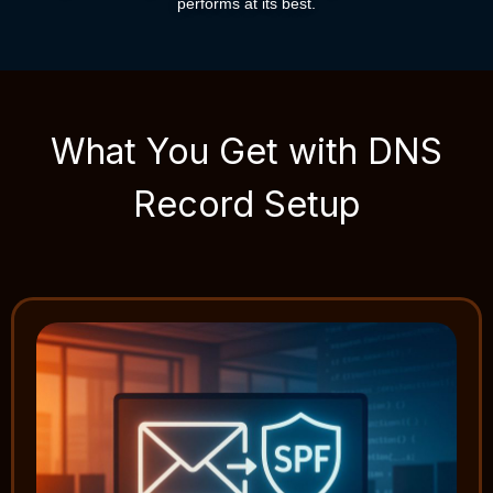
performs at its best.
What You Get with DNS
Record Setup