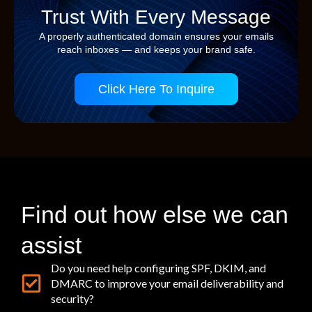
Trust With Every Message
A properly authenticated domain ensures your emails
reach inboxes — and keeps your brand safe.
Click Here To Inquire
Find out how else we can
assist
Do you need help configuring SPF, DKIM, and
DMARC to improve your email deliverability and
security?