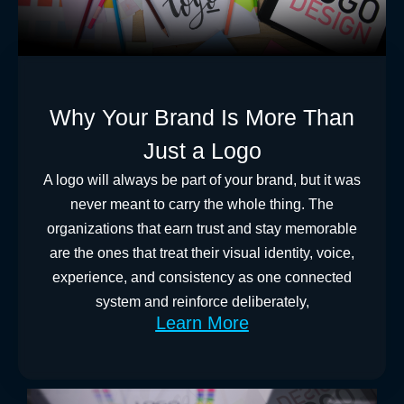
Why Your Brand Is More Than
Just a Logo
A logo will always be part of your brand, but it was
never meant to carry the whole thing. The
organizations that earn trust and stay memorable
are the ones that treat their visual identity, voice,
experience, and consistency as one connected
system and reinforce deliberately,
Learn More