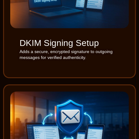
DKIM Signing Setup
Adds a secure, encrypted signature to outgoing
messages for verified authenticity.