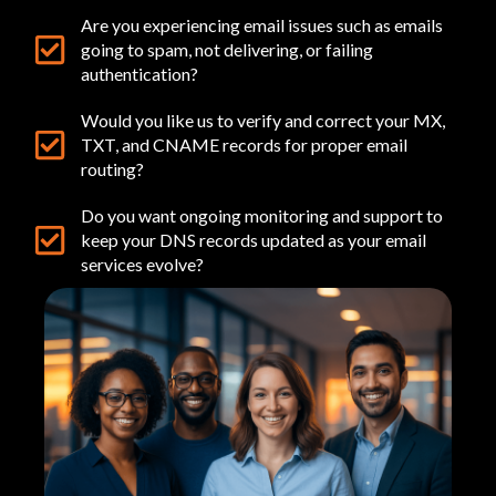
Are you experiencing email issues such as emails
going to spam, not delivering, or failing
authentication?
Would you like us to verify and correct your MX,
TXT, and CNAME records for proper email
routing?
Do you want ongoing monitoring and support to
keep your DNS records updated as your email
services evolve?