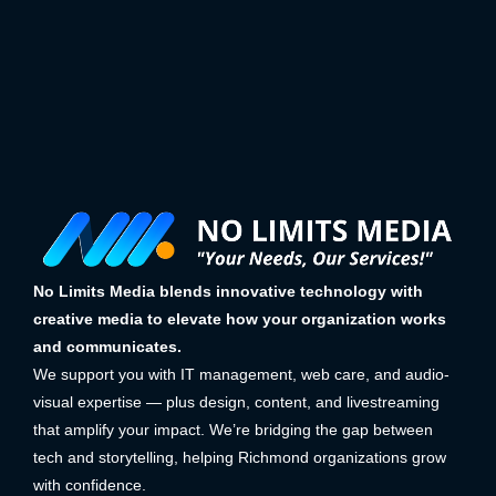
No Limits Media blends innovative technology with
creative media to elevate how your organization works
and communicates.
We support you with IT management, web care, and audio-
visual expertise — plus design, content, and livestreaming
that amplify your impact. We’re bridging the gap between
tech and storytelling, helping Richmond organizations grow
with confidence.