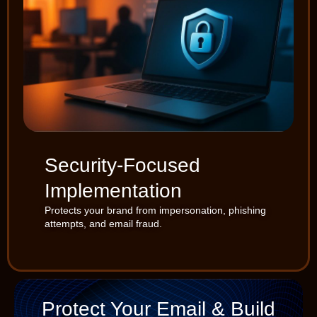
Security-Focused
Implementation
Protects your brand from impersonation, phishing
attempts, and email fraud.
Protect Your Email & Build