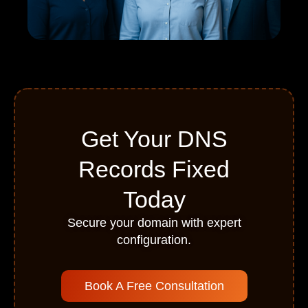
Get Your DNS
Records Fixed
Today
Secure your domain with expert
configuration.
Book A Free Consultation