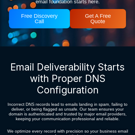
email foundation starts here.
Free Discovery
Get A Free
Call
Quote
Email Deliverability Starts
with Proper DNS
Configuration
Incorrect DNS records lead to emails landing in spam, failing to
deliver, or being flagged as unsafe. Our team ensures your
domain is authenticated and trusted by major email providers,
keeping your communication professional and reliable.
We optimize every record with precision so your business email