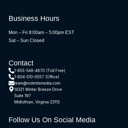
Business Hours
Mon – Fri 8:00am – 5:00pm EST
Sat – Sun Closed
Contact
1-855-546-4870 (Toll Free)
1-804-510-0557 (Office)
team@nolimitsmedia.com
14321 Winter Breeze Drive
Suite 197
Midlothian, Virginia 23113
Follow Us On Social Media