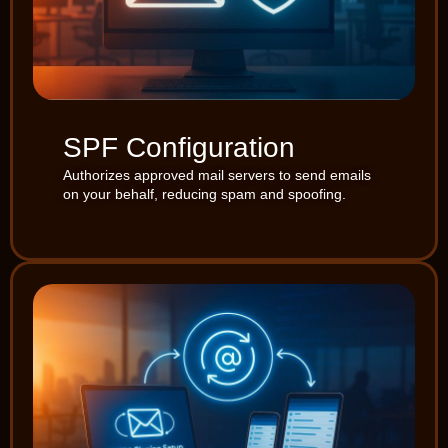
SPF Configuration
Authorizes approved mail servers to send emails
on your behalf, reducing spam and spoofing.