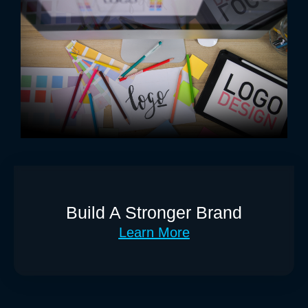
Build A Stronger Brand
Learn More