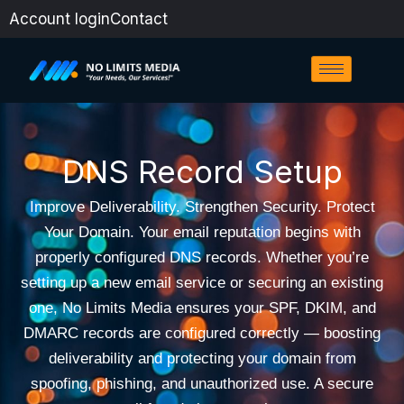
Skip
Account login
Contact
to
content
DNS Record Setup
Improve Deliverability. Strengthen Security. Protect
Your Domain. Your email reputation begins with
properly configured DNS records. Whether you’re
setting up a new email service or securing an existing
one, No Limits Media ensures your SPF, DKIM, and
DMARC records are configured correctly — boosting
deliverability and protecting your domain from
spoofing, phishing, and unauthorized use. A secure