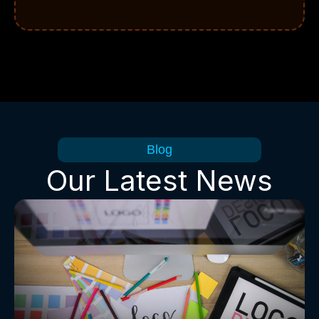
Blog
Our Latest News