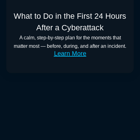
What to Do in the First 24 Hours
After a Cyberattack
A calm, step-by-step plan for the moments that
matter most — before, during, and after an incident.
Learn More