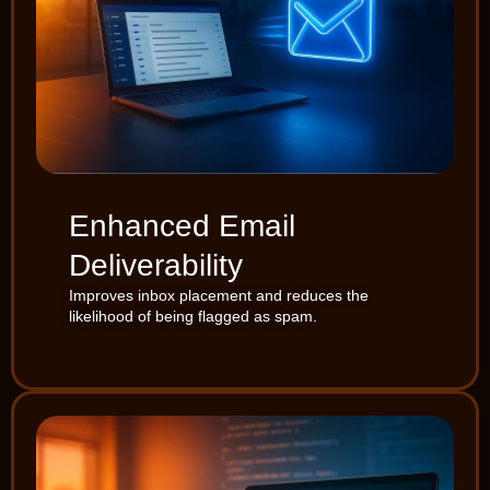
Enhanced Email
Deliverability
Improves inbox placement and reduces the
likelihood of being flagged as spam.