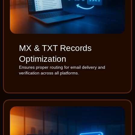
MX & TXT Records
Optimization
Ensures proper routing for email delivery and
verification across all platforms.