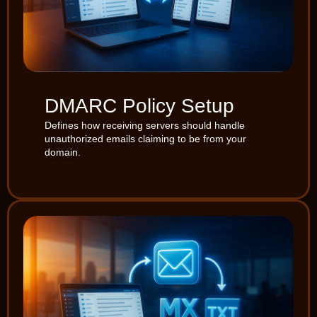
DMARC Policy Setup
Defines how receiving servers should handle
unauthorized emails claiming to be from your
domain.