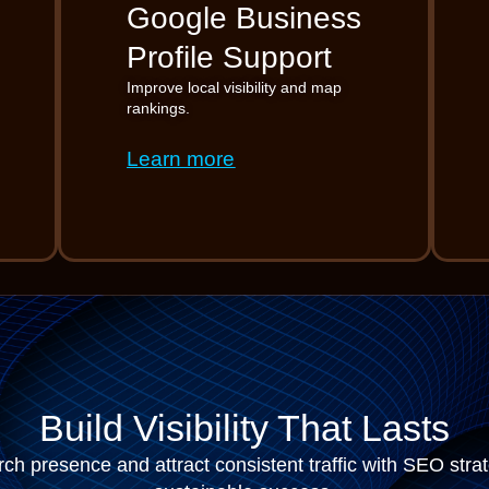
Google Business
Profile Support
Improve local visibility and map
rankings.
Learn more
Build Visibility That Lasts
ch presence and attract consistent traffic with SEO stra