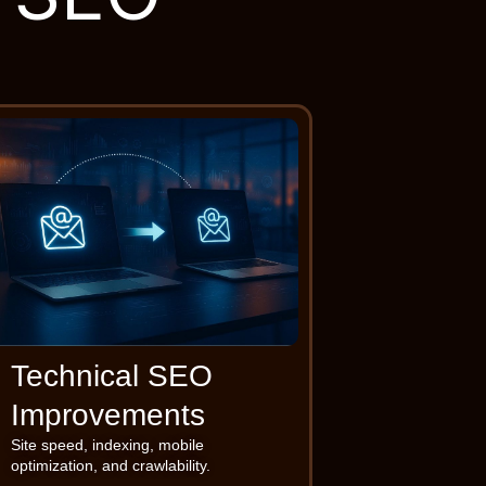
Technical SEO
Improvements
Site speed, indexing, mobile
optimization, and crawlability.