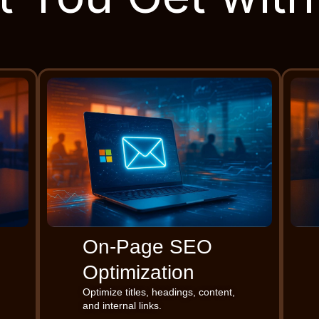
On-Page SEO
Optimization
Optimize titles, headings, content,
and internal links.