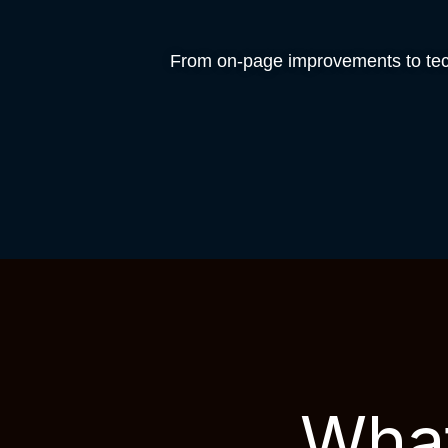
From on-page improvements to tech
What