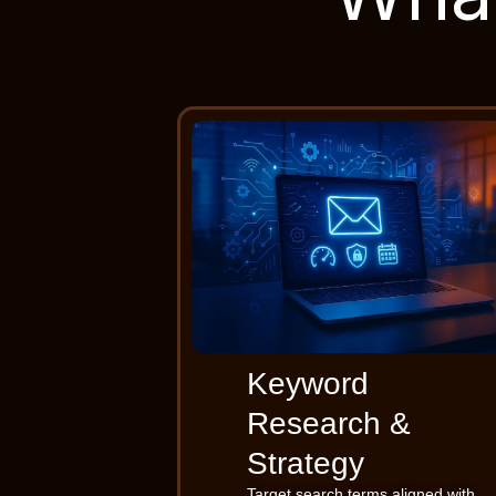
Keyword
Research &
Strategy
Target search terms aligned with