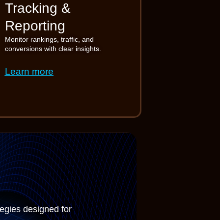
Tracking &
Reporting
Monitor rankings, traffic, and
conversions with clear insights.
Learn more
tegies designed for