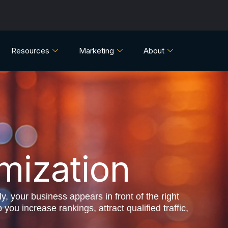
Resources
Marketing
About
mization
y, your business appears in front of the right
u increase rankings, attract qualified traffic,