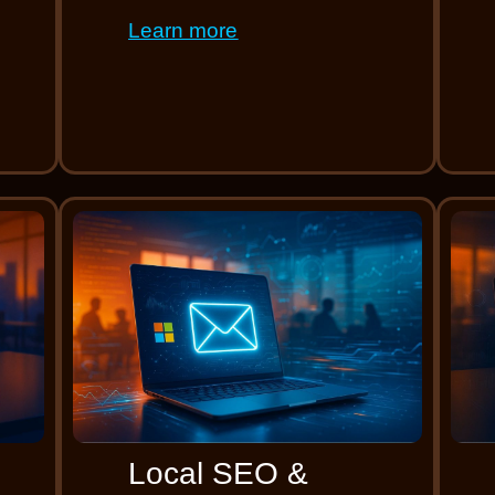
Learn more
Local SEO &