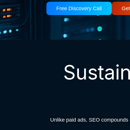
Free Discovery Call
Get
Sustai
Unlike paid ads, SEO compounds ov