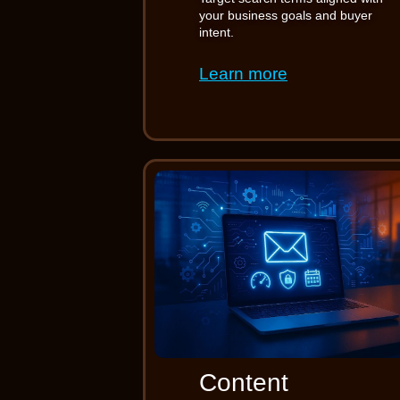
your business goals and buyer
intent.
Learn more
Content