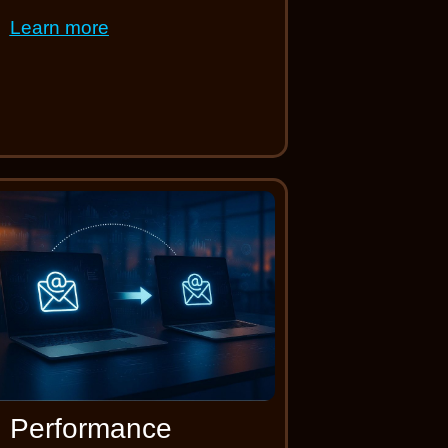
Learn more
Performance