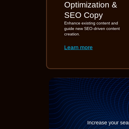
Optimization &
SEO Copy
Enhance existing content and
guide new SEO-driven content
creation.
Learn more
Increase your sear