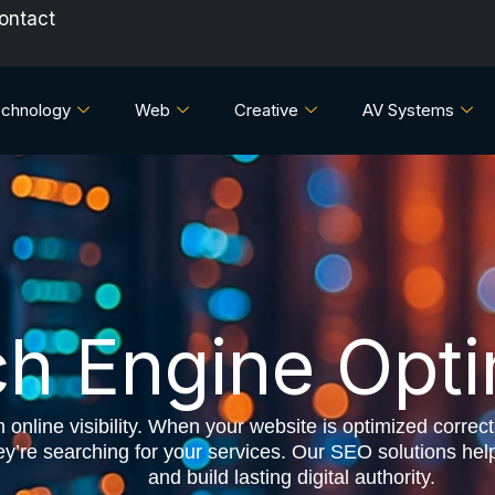
ontact
chnology
Web
Creative
AV Systems
h Engine Opti
online visibility. When your website is optimized correctl
re searching for your services. Our SEO solutions help yo
and build lasting digital authority.