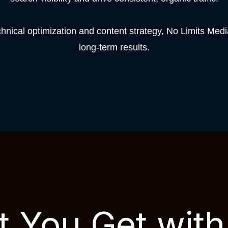
nical optimization and content strategy, No Limits Med
long-term results.
 You Get wit