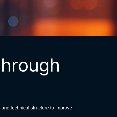
Through
and technical structure to improve