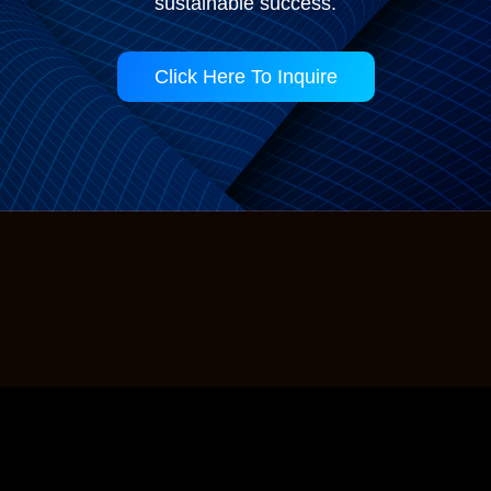
sustainable success.
Click Here To Inquire