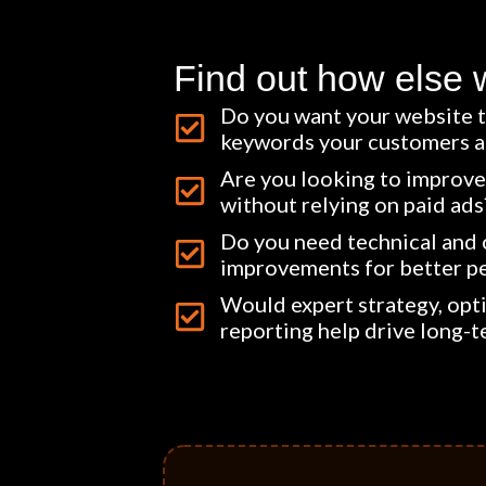
Find out how else 
Do you want your website t
keywords your customers ar
Are you looking to improve 
without relying on paid ads
Do you need technical and
improvements for better p
Would expert strategy, opt
reporting help drive long-