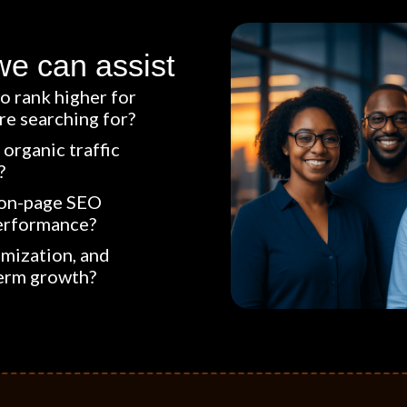
we can assist
o rank higher for
e searching for?
organic traffic
?
 on-page SEO
erformance?
imization, and
term growth?