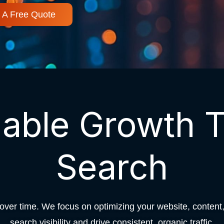
 A Free Quote
nable Growth 
Search
er time. We focus on optimizing your website, content, 
search visibility and drive consistent, organic traffic.