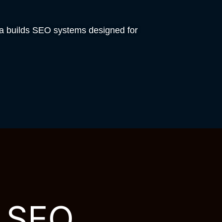
ia builds SEO systems designed for
h SEO