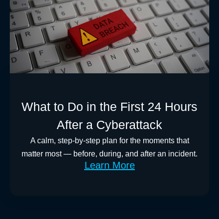
What to Do in the First 24 Hours
After a Cyberattack
A calm, step-by-step plan for the moments that
matter most — before, during, and after an incident.
Learn More