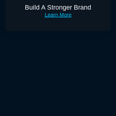
Build A Stronger Brand
Learn More