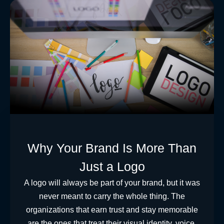
Why Your Brand Is More Than
Just a Logo
A logo will always be part of your brand, but it was
never meant to carry the whole thing. The
organizations that earn trust and stay memorable
are the ones that treat their visual identity, voice,