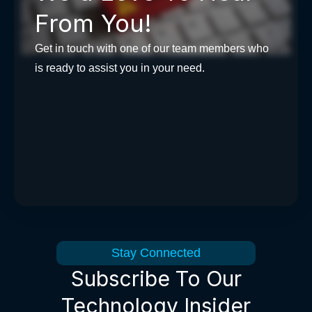
From You!
Get in touch with one of our team members who
is ready to assist you in your need.
Stay Connected
Subscribe To Our
Technology Insider