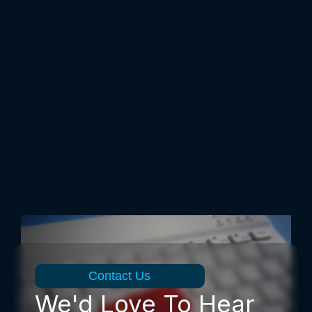
Contact Us
We'd Love To Hear