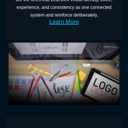
experience, and consistency as one connected
system and reinforce deliberately,
Learn More