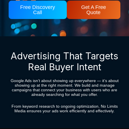
Free Discovery
Get A Free
Call
Quote
Advertising That Targets
Real Buyer Intent
Google Ads isn’t about showing up everywhere — it’s about
showing up at the right moment. We build and manage
campaigns that connect your business with users who are
already searching for what you offer.
From keyword research to ongoing optimization, No Limits
Media ensures your ads work efficiently and effectively.