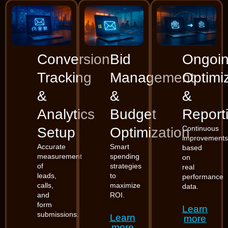
Conversion
Bid
Ongoi
Tracking
Management
Optimi
&
&
&
Analytics
Budget
Report
Continuous
Setup
Optimization
improvement
Accurate
Smart
based
measurement
spending
on
of
strategies
real
leads,
to
performance
calls,
maximize
data.
and
ROI.
form
Learn
submissions.
Learn
more
more