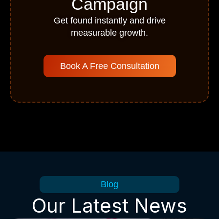
Campaign
Get found instantly and drive
measurable growth.
Book A Free Consultation
Blog
Our Latest News