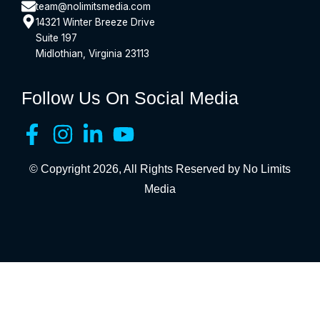
team@nolimitsmedia.com
14321 Winter Breeze Drive
Suite 197
Midlothian, Virginia 23113
Follow Us On Social Media
© Copyright 2026, All Rights Reserved by No Limits
Media