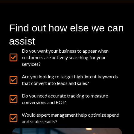
Find out how else we can
assist
Do you want your business to appear when
customers are actively searching for your
services?
Are you looking to target high-intent keywords
that convert into leads and sales?
Do you need accurate tracking to measure
conversions and ROI?
Would expert management help optimize spend
and scale results?