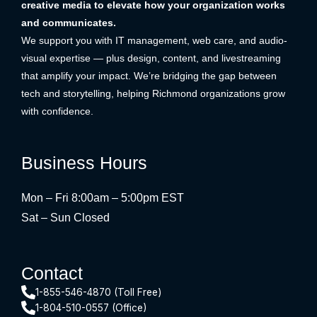
creative media to elevate how your organization works
and communicates.
We support you with IT management, web care, and audio-
visual expertise — plus design, content, and livestreaming
that amplify your impact. We’re bridging the gap between
tech and storytelling, helping Richmond organizations grow
with confidence.
Business Hours
Mon – Fri 8:00am – 5:00pm EST
Sat – Sun Closed
Contact
1-855-546-4870 (Toll Free)
1-804-510-0557 (Office)