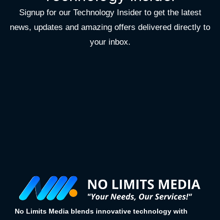
Signup for our Technology Insider to get the latest
news, updates and amazing offers delivered directly to
your inbox.
No Limits Media blends innovative technology with