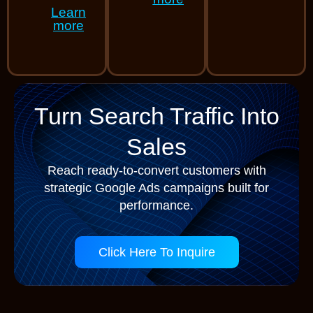
Learn
more
Turn Search Traffic Into
Sales
Reach ready-to-convert customers with
strategic Google Ads campaigns built for
performance.
Click Here To Inquire