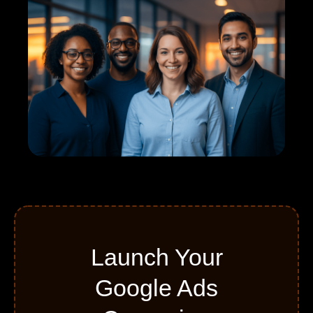
Launch Your
Google Ads