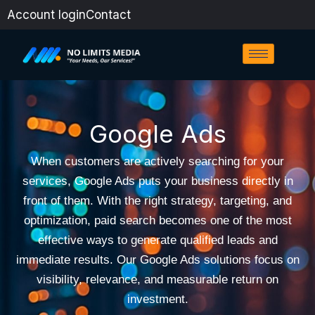
Skip
Account login
Contact
to
content
Google Ads
When customers are actively searching for your
services, Google Ads puts your business directly in
front of them. With the right strategy, targeting, and
optimization, paid search becomes one of the most
effective ways to generate qualified leads and
immediate results. Our Google Ads solutions focus on
visibility, relevance, and measurable return on
investment.