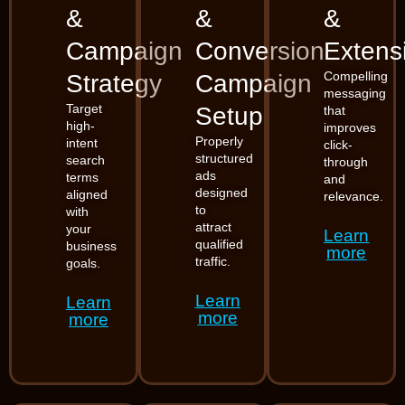
&
&
&
Campaign
Conversion
Extens
Compelling
Strategy
Campaign
messaging
Target
Setup
that
high-
improves
Properly
intent
click-
structured
search
through
ads
terms
and
designed
aligned
relevance.
to
with
attract
your
Learn
qualified
business
more
traffic.
goals.
Learn
Learn
more
more