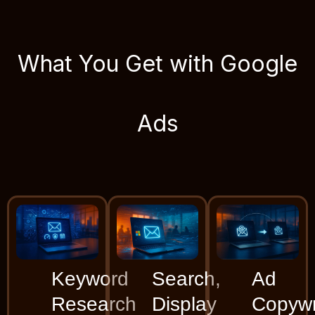
What You Get with Google
Ads
Keyword
Search,
Ad
Research
Display
Copywr