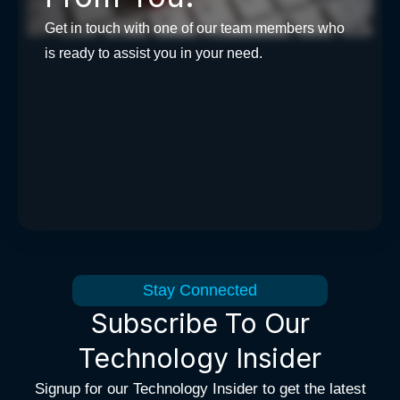
Get in touch with one of our team members who
is ready to assist you in your need.
Stay Connected
Subscribe To Our
Technology Insider
Signup for our Technology Insider to get the latest