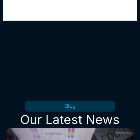
Blog
Our Latest News