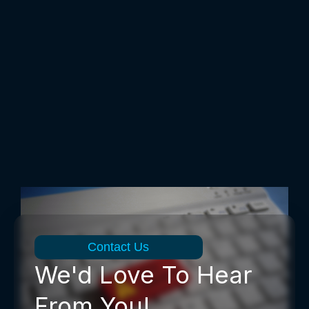
Contact Us
We'd Love To Hear
From You!