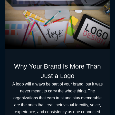
Why Your Brand Is More Than
Just a Logo
A logo will always be part of your brand, but it was
never meant to carry the whole thing. The
organizations that earn trust and stay memorable
are the ones that treat their visual identity, voice,
experience, and consistency as one connected