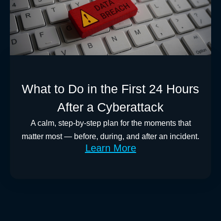
What to Do in the First 24 Hours
After a Cyberattack
A calm, step-by-step plan for the moments that
matter most — before, during, and after an incident.
Learn More