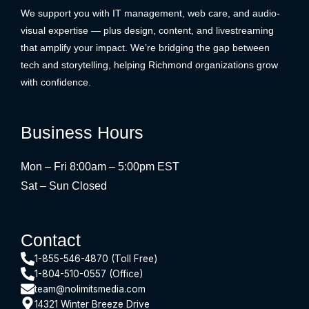
We support you with IT management, web care, and audio-
visual expertise — plus design, content, and livestreaming
that amplify your impact. We’re bridging the gap between
tech and storytelling, helping Richmond organizations grow
with confidence.
Business Hours
Mon – Fri 8:00am – 5:00pm EST
Sat – Sun Closed
Contact
1-855-546-4870 (Toll Free)
1-804-510-0557 (Office)
team@nolimitsmedia.com
14321 Winter Breeze Drive