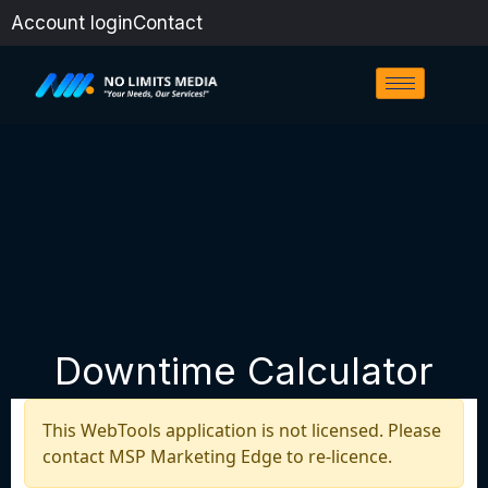
Skip
Account login
Contact
to
content
Downtime Calculator