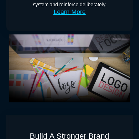
system and reinforce deliberately,
Learn More
Build A Stronger Brand