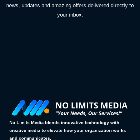
news, updates and amazing offers delivered directly to
your inbox.
No Limits Media blends innovative technology with
creative media to elevate how your organization works
and communicates.