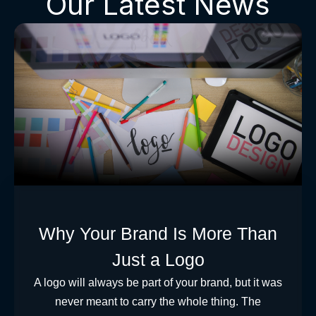
Our Latest News
Why Your Brand Is More Than
Just a Logo
A logo will always be part of your brand, but it was
never meant to carry the whole thing. The