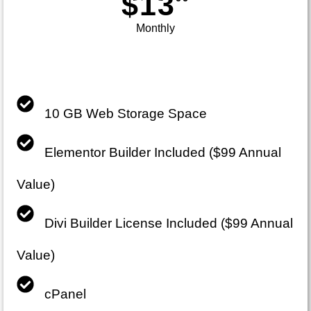
$13
Monthly
10 GB Web Storage Space
Elementor Builder Included ($99 Annual
Value)
Divi Builder License Included ($99 Annual
Value)
cPanel