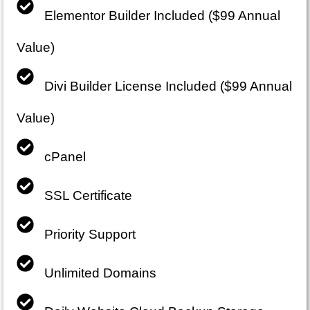
Elementor Builder Included ($99 Annual
Value)
Divi Builder License Included ($99 Annual
Value)
cPanel
SSL Certificate
Priority Support
Unlimited Domains