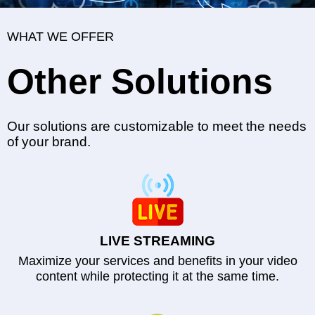
WHAT WE OFFER
Other Solutions
Our solutions are customizable to meet the needs
of your brand.
LIVE STREAMING
Maximize your services and benefits in your video
content while protecting it at the same time.