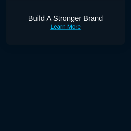
Build A Stronger Brand
Learn More