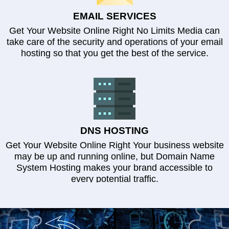
EMAIL SERVICES
Get Your Website Online Right No Limits Media can
take care of the security and operations of your email
hosting so that you get the best of the service.
DNS HOSTING
Get Your Website Online Right Your business website
may be up and running online, but Domain Name
System Hosting makes your brand accessible to
every potential traffic.