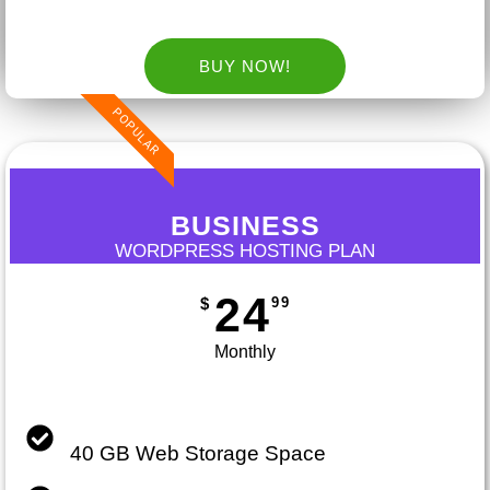
BUY NOW!
POPULAR
BUSINESS
WORDPRESS HOSTING PLAN
24
99
$
Monthly
40 GB Web Storage Space