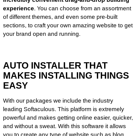
experience
. You can choose from an assortment
of different themes, and even some pre-built
sections, to craft your own amazing website to get
your brand open and running.
AUTO INSTALLER THAT
MAKES INSTALLING THINGS
EASY
With our packages we include the industry
leading Softaculous. This platform is extremely
powerful and makes getting online easier, quicker,
and without a sweat. With this software it allows
you to create any type of website such as blog,