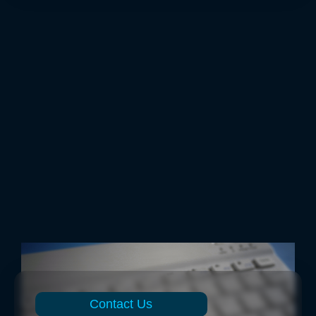
Contact Us