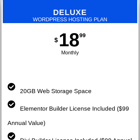
DELUXE
WORDPRESS HOSTING PLAN
18
99
$
Monthly
20GB Web Storage Space
Elementor Builder License Included ($99
Annual Value)