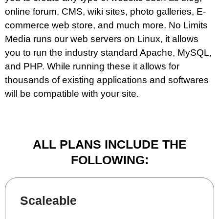
online forum, CMS, wiki sites, photo galleries, E-
commerce web store, and much more. No Limits
Media runs our web servers on Linux, it allows
you to run the industry standard Apache, MySQL,
and PHP. While running these it allows for
thousands of existing applications and softwares
will be compatible with your site.
ALL PLANS INCLUDE THE
FOLLOWING:
Scaleable