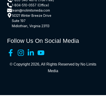
1-804-510-0557 (Office)
team@nolimitsmedia.com
14321 Winter Breeze Drive
Suite 197
Midlothian, Virginia 23113
Follow Us On Social Media
© Copyright 2026, All Rights Reserved by No Limits
Media