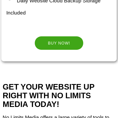
Daily Website Cloud Backup Storage
Included
BUY NOW!
GET YOUR WEBSITE UP
RIGHT WITH NO LIMITS
MEDIA TODAY!
No Limits Media offers a large variety of tools to