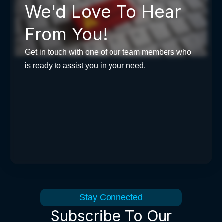
We'd Love To Hear
From You!
Get in touch with one of our team members who
is ready to assist you in your need.
Stay Connected
Subscribe To Our