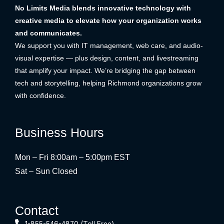
No Limits Media blends innovative technology with
creative media to elevate how your organization works
and communicates.
We support you with IT management, web care, and audio-
visual expertise — plus design, content, and livestreaming
that amplify your impact. We’re bridging the gap between
tech and storytelling, helping Richmond organizations grow
with confidence.
Business Hours
Mon – Fri 8:00am – 5:00pm EST
Sat – Sun Closed
Contact
1-855-546-4870 (Toll Free)