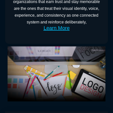
organizations that earn trust and stay memorable
are the ones that treat their visual identity, voice,
experience, and consistency as one connected
system and reinforce deliberately,
Learn More