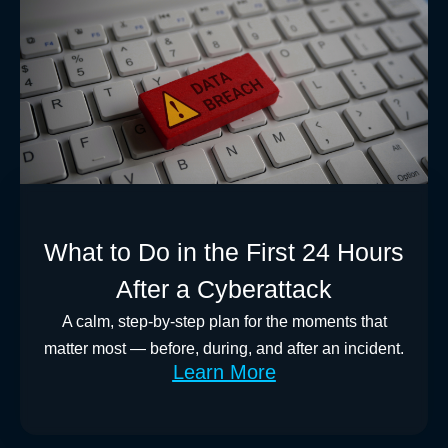
What to Do in the First 24 Hours
After a Cyberattack
A calm, step-by-step plan for the moments that
matter most — before, during, and after an incident.
Learn More