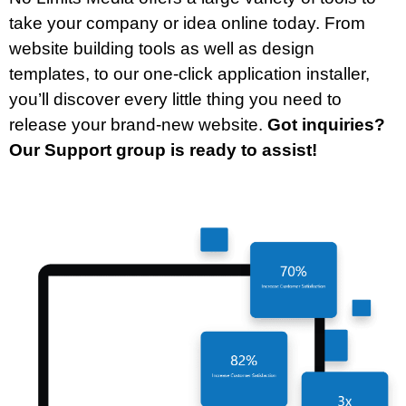
take your company or idea online today. From
website building tools as well as design
templates, to our one-click application installer,
you’ll discover every little thing you need to
release your brand-new website.
Got inquiries?
Our Support group is ready to assist!