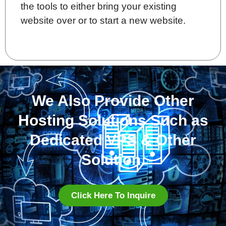
the tools to either bring your existing
website over or to start a new website.
We Also Provide Other
Hosting Solutions Such as
Dedicated VPS & Other
Solution.
Click Here To Inquire