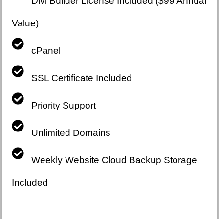
Divi Builder License Included ($99 Annual
Value)
cPanel
SSL Certificate Included
Priority Support
Unlimited Domains
Weekly Website Cloud Backup Storage
Included