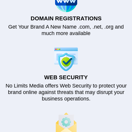
DOMAIN REGISTRATIONS
Get Your Brand A New Name .com, .net, .org and
much more available
WEB SECURITY
No Limits Media offers Web Security to protect your
brand online against threats that may disrupt your
business operations.