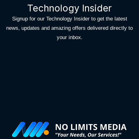
Technology Insider
Signup for our Technology Insider to get the latest
news, updates and amazing offers delivered directly to
your inbox.