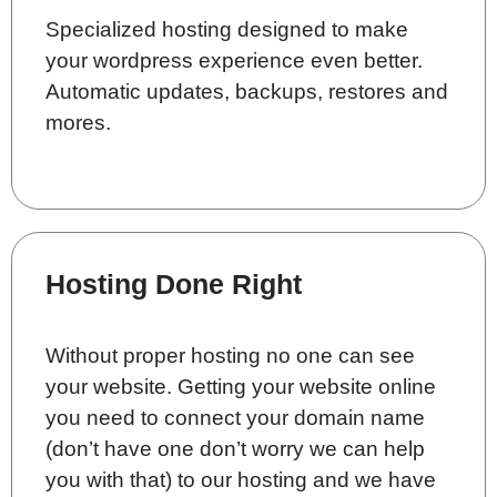
Specialized hosting designed to make
your wordpress experience even better.
Automatic updates, backups, restores and
mores.
Hosting Done Right
Without proper hosting no one can see
your website. Getting your website online
you need to connect your domain name
(don’t have one don’t worry we can help
you with that) to our hosting and we have