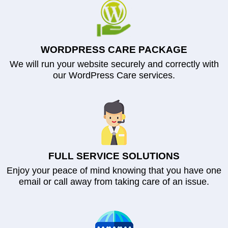
WORDPRESS CARE PACKAGE
We will run your website securely and correctly with
our WordPress Care services.
FULL SERVICE SOLUTIONS
Enjoy your peace of mind knowing that you have one
email or call away from taking care of an issue.