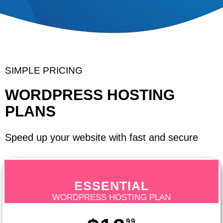
SIMPLE PRICING
WORDPRESS HOSTING
PLANS
Speed up your website with fast and secure
ESSENTIAL
WORDPRESS HOSTING PLAN
99