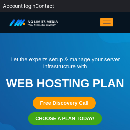
Skip
Account login
Contact
to
content
Let the experts setup & manage your server
infrastructure with
WEB HOSTING PLAN
Free Discovery Call
CHOOSE A PLAN TODAY!