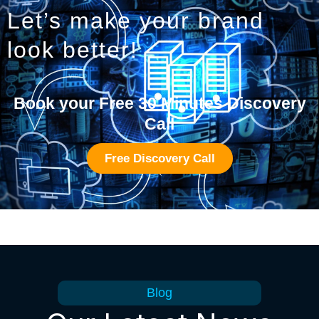
Let’s make your brand
look better!
Book your Free 30 Minutes Discovery
Call
Free Discovery Call
Blog