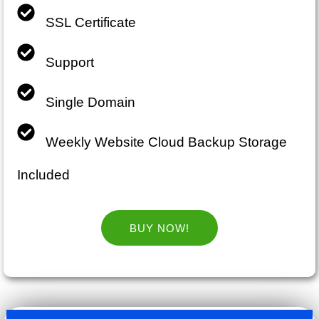
SSL Certificate
Support
Single Domain
Weekly Website Cloud Backup Storage
Included
BUY NOW!