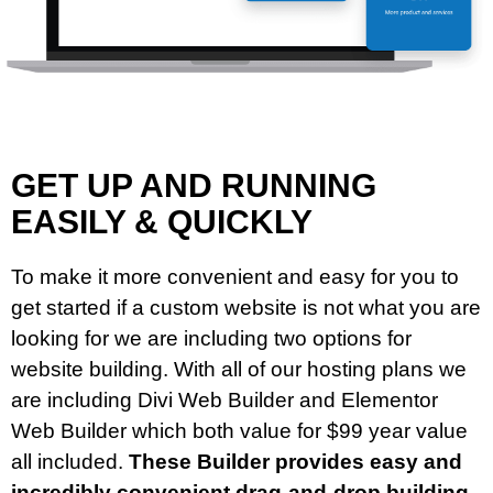
GET UP AND RUNNING
EASILY & QUICKLY
To make it more convenient and easy for you to
get started if a custom website is not what you are
looking for we are including two options for
website building. With all of our hosting plans we
are including Divi Web Builder and Elementor
Web Builder which both value for $99 year value
all included.
These Builder provides easy and
incredibly convenient drag-and-drop building